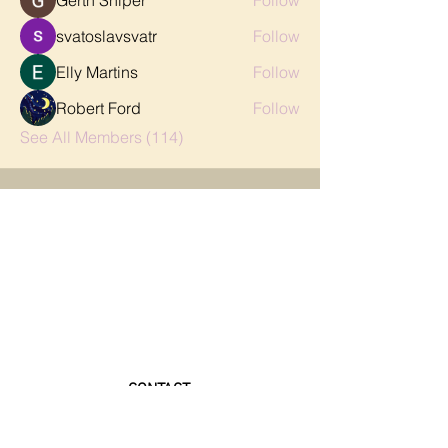
Gerth Sniper
Follow
svatoslavsvatr
Follow
Elly Martins
Follow
Robert Ford
Follow
See All Members (114)
CONTACT
FAQ