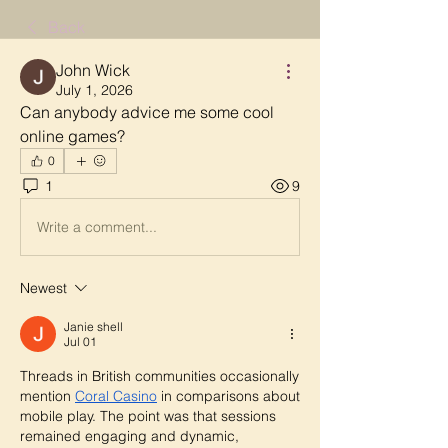
Back
John Wick
July 1, 2026
Can anybody advice me some cool 
online games?
0
1
9
Write a comment...
Newest
Janie shell
Jul 01
Threads in British communities occasionally 
mention 
Coral Casino
 in comparisons about 
mobile play. The point was that sessions 
remained engaging and dynamic, 