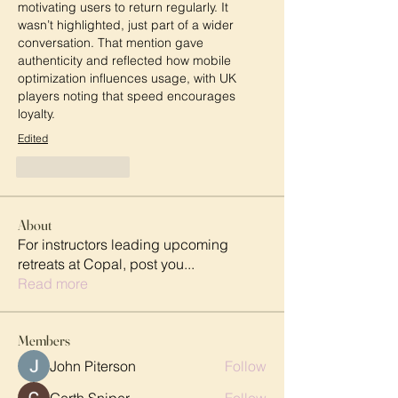
motivating users to return regularly. It 
wasn’t highlighted, just part of a wider 
conversation. That mention gave 
authenticity and reflected how mobile 
optimization influences usage, with UK 
players noting that speed encourages 
loyalty.
Edited
Like
Reply
About
For instructors leading upcoming
retreats at Copal, post you
...
Read more
Members
John Piterson
Follow