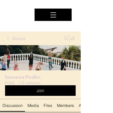
Groups
Instructor Profiles
Public
·
114 members
Join
Discussion
Media
Files
Members
About