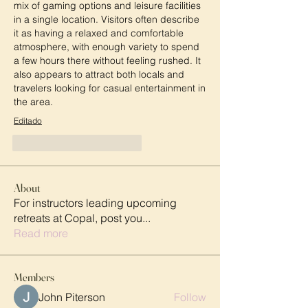
mix of gaming options and leisure facilities 
in a single location. Visitors often describe 
it as having a relaxed and comfortable 
atmosphere, with enough variety to spend 
a few hours there without feeling rushed. It 
also appears to attract both locals and 
travelers looking for casual entertainment in 
the area.
Editado
Me gusta
Reaccionar
About
For instructors leading upcoming
retreats at Copal, post you
...
Read more
Members
John Piterson
Follow