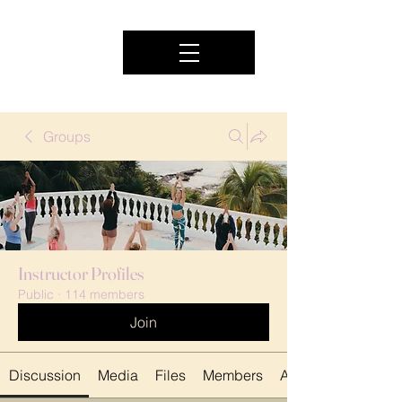
Groups
Instructor Profiles
Public
·
114 members
Join
Discussion
Media
Files
Members
About