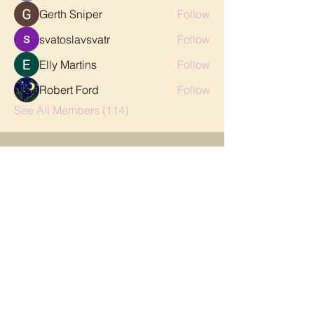
Gerth Sniper
Follow
svatoslavsvatr
Follow
Elly Martins
Follow
Robert Ford
Follow
See All Members (114)
CONTACT
FAQ