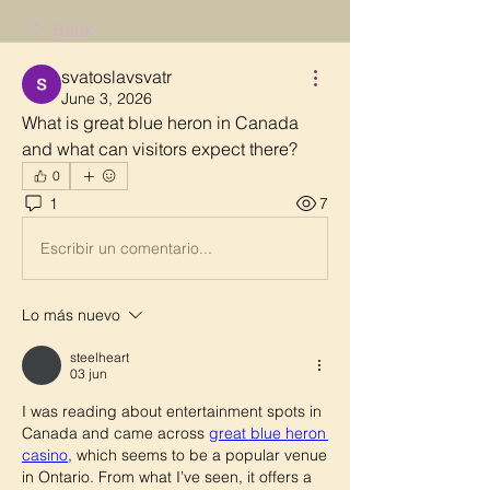
Back
svatoslavsvatr
June 3, 2026
What is great blue heron in Canada 
and what can visitors expect there?
0
1
7
Escribir un comentario...
Lo más nuevo
steelheart
03 jun
I was reading about entertainment spots in 
Canada and came across 
great blue heron 
casino
, which seems to be a popular venue 
in Ontario. From what I’ve seen, it offers a 