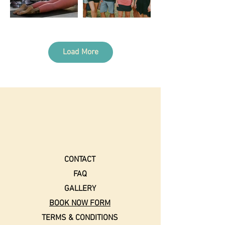
Load More
CONTACT
FAQ
GALLERY
BOOK NOW FORM
TERMS & CONDITIONS