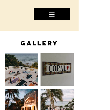
GALLERY