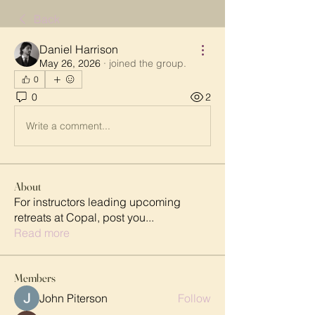
Back
Daniel Harrison
May 26, 2026
·
joined the group.
0
0
2
Write a comment...
About
For instructors leading upcoming
retreats at Copal, post you
...
Read more
Members
John Piterson
Follow