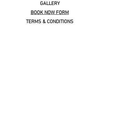
GALLERY
BOOK NOW FORM
TERMS & CONDITIONS
Copal Cares: supporting
local & sustainable travel
Keep In Touch
Subscribe to our newsletter!
Email
*
Join