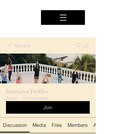
Groups
Instructor Profiles
Public
·
114 members
Join
Discussion
Media
Files
Members
About