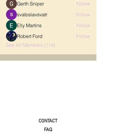
Gerth Sniper
Follow
svatoslavsvatr
Follow
Elly Martins
Follow
Robert Ford
Follow
See All Members (114)
CONTACT
FAQ