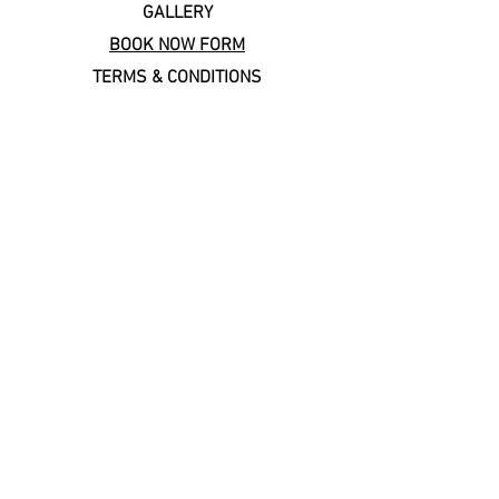
GALLERY
BOOK NOW FORM
TERMS & CONDITIONS
Copal Cares: supporting
local & sustainable travel
Keep In Touch
Subscribe to our newsletter!
Email
*
Join