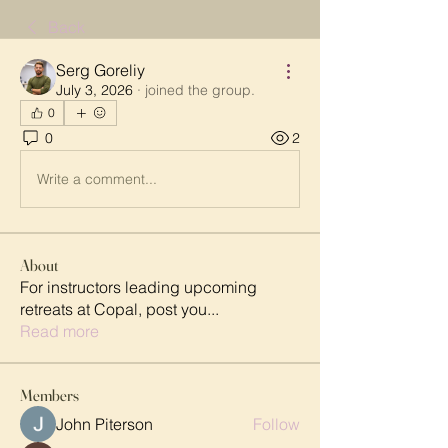
Back
Serg Goreliy
July 3, 2026
·
joined the group.
0
0
2
Write a comment...
About
For instructors leading upcoming
retreats at Copal, post you
...
Read more
Members
John Piterson
Follow