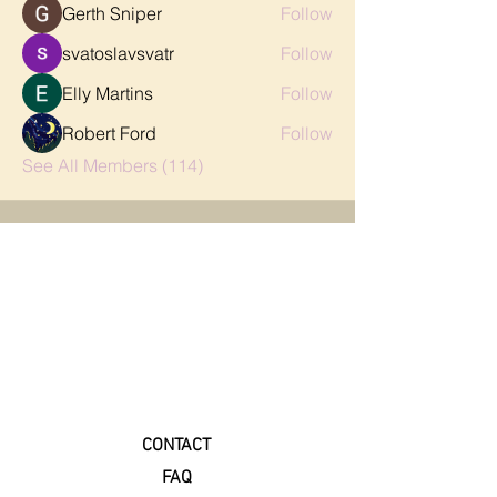
Gerth Sniper
Follow
svatoslavsvatr
Follow
Elly Martins
Follow
Robert Ford
Follow
See All Members (114)
CONTACT
FAQ