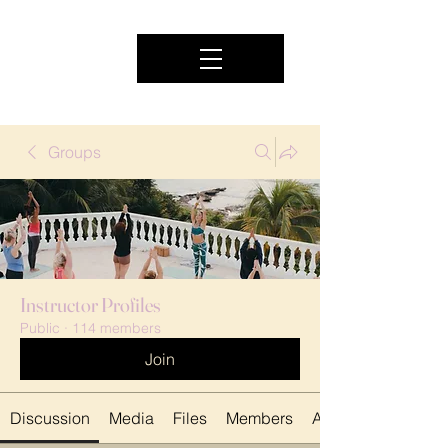
Groups
Instructor Profiles
Public
·
114 members
Join
Discussion
Media
Files
Members
About