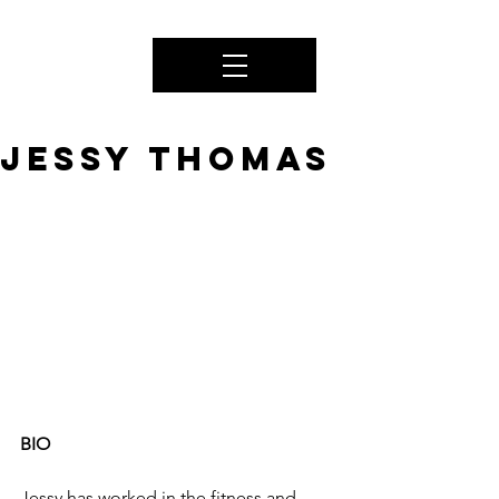
JESSY THOMAS
BIO
Jessy has worked in the fitness and 