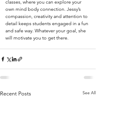
classes, where you can explore your 
own mind body connection. Jessy’s 
compassion, creativity and attention to 
detail keeps students engaged in a fun 
and safe way. Whatever your goal, she 
will motivate you to get there.
See All
Recent Posts