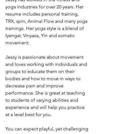
yoga industries for over 20 years. Her 
resume includes personal training, 
TRX, spin, Animal Flow and many yoga 
trainings. Her yoga style is a blend of 
Iyengar, Vinyasa, Yin and somatic 
movement. 
Jessy is passionate about movement 
and loves working with individuals and 
groups to educate them on their 
bodies and how to move in ways to 
decrease pain and improve 
performance. She is great at teaching 
to students of varying abilities and 
experience and will help you practice 
at a level best for you.
You can expect playful, yet challenging 