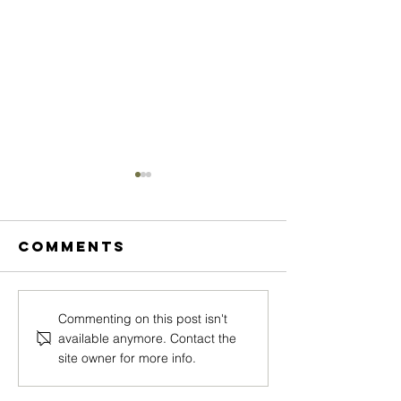
Comments
MEGAN
CASSAND
Commenting on this post isn't
available anymore. Contact the
ARNOTTI
WESTWO
site owner for more info.