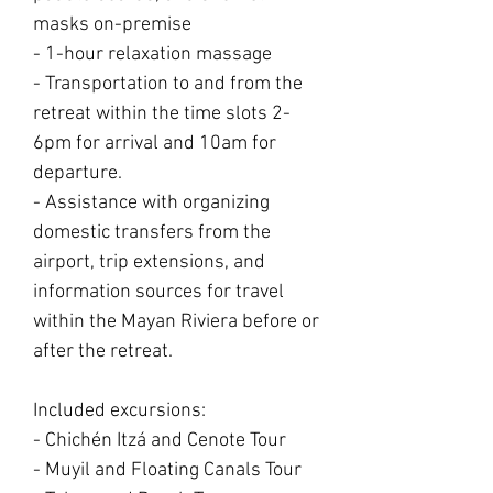
masks on-premise
- 1-hour relaxation massage
- Transportation to and from the
retreat within the time slots 2-
6pm for arrival and 10am for
departure.
- Assistance with organizing
domestic transfers from the
airport, trip extensions, and
information sources for travel
within the Mayan Riviera before or
after the retreat.
Included excursions:
- Chichén Itzá and Cenote Tour
- Muyil and Floating Canals Tour