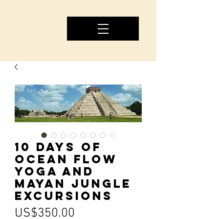
10 Days of
Ocean Flow
Yoga and
Mayan Jungle
Excursions
Price
US$350.00