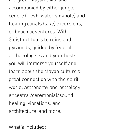
the great Mayan civilization
accompanied by either jungle
cenote (fresh-water sinkhole) and
floating canals (lake) excursions,
or beach adventures. With
3 distinct tours to ruins and
pyramids, guided by federal
archaeologists and your hosts,
you will immerse yourself and
learn about the Mayan culture's
great connection with the spirit
world, astronomy and astrology,
ancestral/ceremonial/sound
healing, vibrations, and
architecture, and more.
What's included: