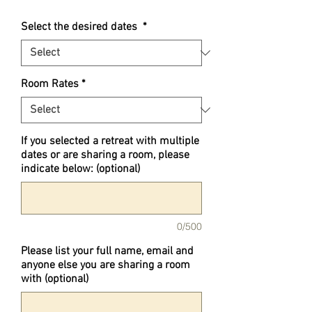
Select the desired dates
*
Room Rates
*
If you selected a retreat with multiple
dates or are sharing a room, please
indicate below: (optional)
0/500
Please list your full name, email and
anyone else you are sharing a room
with (optional)