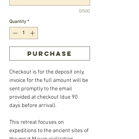
0/500
Quantity
*
Purchase
Checkout is for the deposit only,
invoice for the full amount will be
sent promptly to the email
provided at checkout (due 90
days before arrival).
This retreat focuses on
expeditions to the ancient sites of