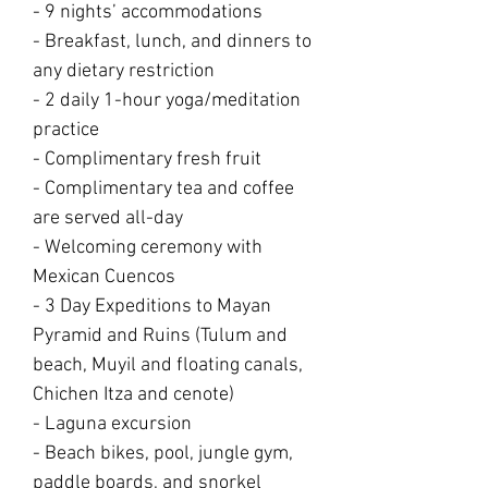
- 9 nights’ accommodations
- Breakfast, lunch, and dinners to
any dietary restriction
- 2 daily 1-hour yoga/meditation
practice
- Complimentary fresh fruit
- Complimentary tea and coffee
are served all-day
- Welcoming ceremony with
Mexican Cuencos
- 3 Day Expeditions to Mayan
Pyramid and Ruins (Tulum and
beach, Muyil and floating canals,
Chichen Itza and cenote)
- Laguna excursion
- Beach bikes, pool, jungle gym,
paddle boards, and snorkel