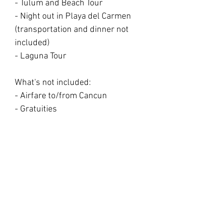
- Tulum and Beach Tour
- Night out in Playa del Carmen
(transportation and dinner not
included)
- Laguna Tour
What's not included:
- Airfare to/from Cancun
- Gratuities
- 3 outing meals that will be away
from the retreat (2 lunches and 1
dinner)
- Alcoholic drink
- Travel insurance
(recommended)
- 10% tax