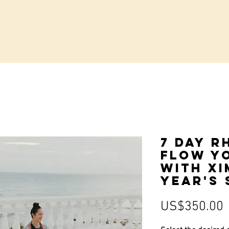
IVATE GROUP BOOKINGS
LA VILLA
COMMUN
7 Day R
Flow Y
with Xi
Year's 
P
US$350.00