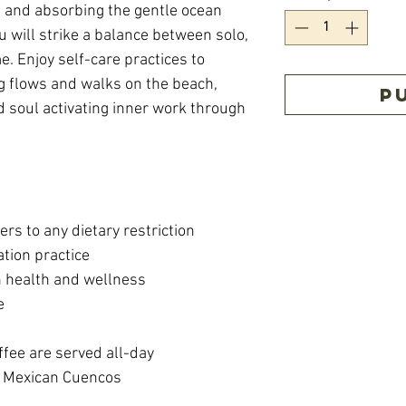
e and absorbing the gentle ocean
 will strike a balance between solo,
me. Enjoy self-care practices to
 flows and walks on the beach,
P
d soul activating inner work through
ers to any dietary restriction
tion practice
n health and wellness
e
fee are served all-day
 Mexican Cuencos