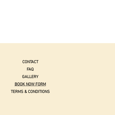
CONTACT
FAQ
GALLERY
BOOK NOW FORM
TERMS & CONDITIONS