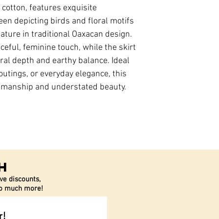
y cotton, features exquisite
en depicting birds and floral motifs
ture in traditional Oaxacan design.
ceful, feminine touch, while the skirt
ral depth and earthy balance. Ideal
utings, or everyday elegance, this
smanship and understated beauty.
h
ve discounts,
 so much more!
r!