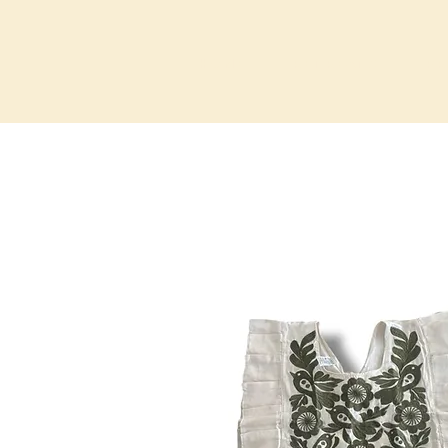
HOME
RETREATS
PR