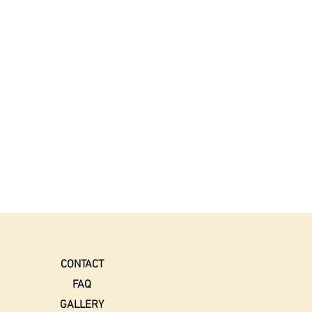
CONTACT
FAQ
GALLERY