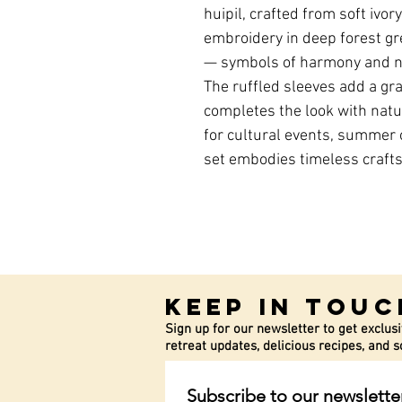
huipil, crafted from soft ivor
embroidery in deep forest gre
— symbols of harmony and na
The ruffled sleeves add a gra
completes the look with natu
for cultural events, summer o
set embodies timeless craft
Keep In Touc
Sign up for our newsletter to get exclusi
retreat updates, delicious recipes, and
Subscribe to our newslette