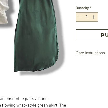
Quantity
*
P
Care Instructions
• Hand wash each pie
mild soap.
• Do not bleach.
• Lay flat or hang to
• Iron on low heat if
can ensemble pairs a hand-
 flowing wrap-style green skirt. The