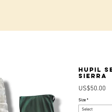
IVATE GROUP BOOKINGS
LA VILLA
COMMUN
Hupil S
Sierra
Pr
US$50.00
Size
*
Select