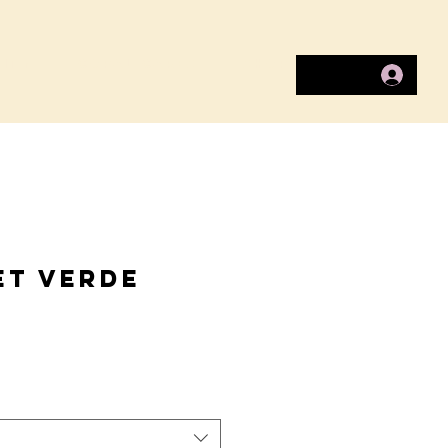
ITY
COPAL CARES
SHOP
et Verde
ice