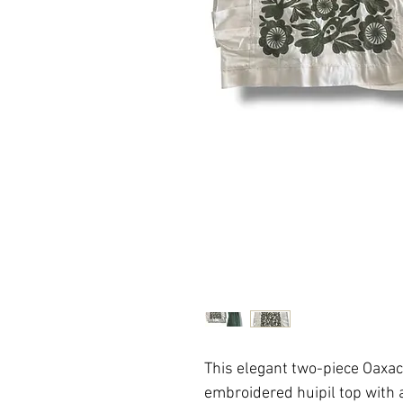
This elegant two-piece Oaxa
embroidered huipil top with a