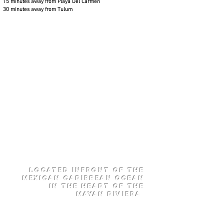
15 minutes away from Playa Del Carmen
30 minutes away from Tulum
Located
infront of
The
Mexican
Caribbean
Ocean
in the heart of the
Mayan RIviera