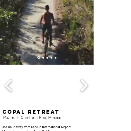
Copal Retreat
Paamul- Quintana Roo, Mexico
One hour away from Cancun International Airport