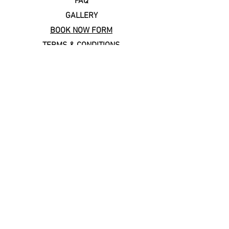
FAQ
GALLERY
BOOK NOW FORM
TERMS & CONDITIONS
Copal Cares: supporting
local & sustainable travel
Keep In Touch
Subscribe to our newsletter!
Email
*
Join