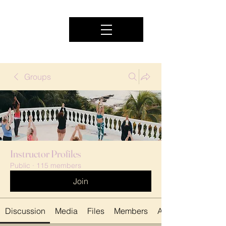
Groups
Instructor Profiles
Public
·
115 members
Join
Discussion
Media
Files
Members
About