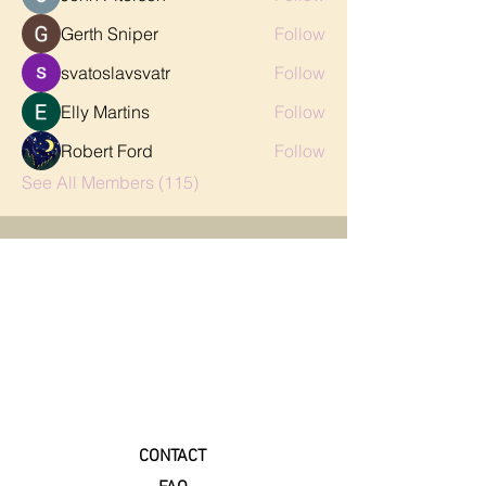
Gerth Sniper
Follow
svatoslavsvatr
Follow
Elly Martins
Follow
Robert Ford
Follow
See All Members (115)
CONTACT