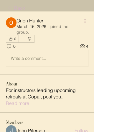
Back
Orion Hunter
March 16, 2026
·
joined the
group.
0
0
4
Write a comment...
About
For instructors leading upcoming
retreats at Copal, post you
...
Read more
Members
John Piterson
Follow