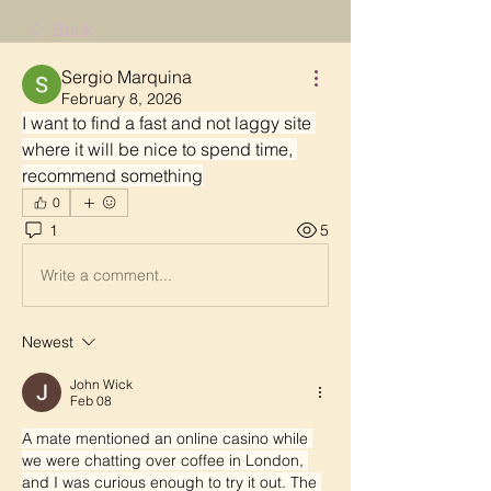
Back
Sergio Marquina
February 8, 2026
I want to find a fast and not laggy site 
where it will be nice to spend time, 
recommend something
0
1
5
Write a comment...
Newest
John Wick
Feb 08
A mate mentioned an online casino while 
we were chatting over coffee in London, 
and I was curious enough to try it out. The 