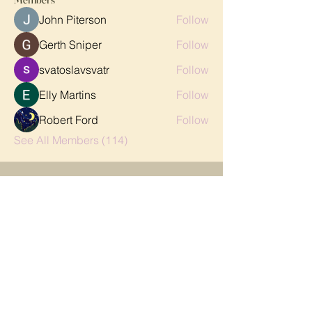
John Piterson
Follow
Gerth Sniper
Follow
svatoslavsvatr
Follow
Elly Martins
Follow
Robert Ford
Follow
See All Members (114)