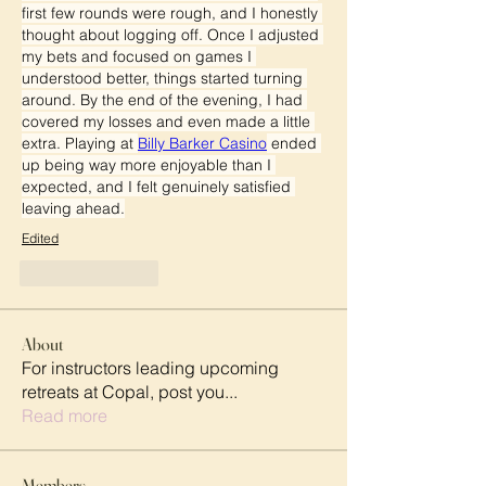
first few rounds were rough, and I honestly 
thought about logging off. Once I adjusted 
my bets and focused on games I 
understood better, things started turning 
around. By the end of the evening, I had 
covered my losses and even made a little 
extra. Playing at 
Billy Barker Casino
 ended 
up being way more enjoyable than I 
expected, and I felt genuinely satisfied 
leaving ahead.
Edited
Like
Reply
About
For instructors leading upcoming
retreats at Copal, post you
...
Read more
Members