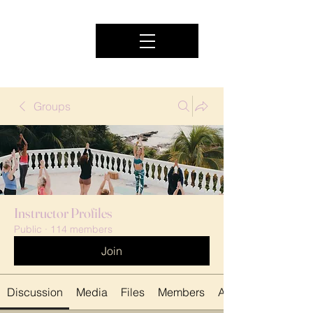
Groups
Instructor Profiles
Public
·
114 members
Join
Discussion
Media
Files
Members
About