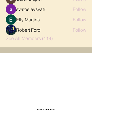
svatoslavsvatr
Follow
Elly Martins
Follow
Robert Ford
Follow
See All Members (114)
CONTACT
FAQ
GALLERY