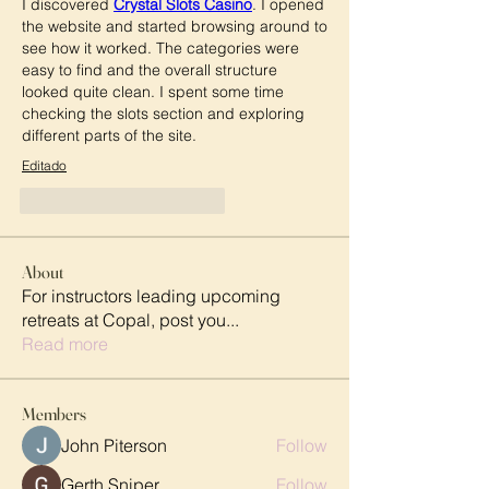
I discovered 
Crystal Slots Casino
. I opened 
the website and started browsing around to 
see how it worked. The categories were 
easy to find and the overall structure 
looked quite clean. I spent some time 
checking the slots section and exploring 
different parts of the site.
Editado
Me gusta
Reaccionar
About
For instructors leading upcoming
retreats at Copal, post you
...
Read more
Members
John Piterson
Follow
Gerth Sniper
Follow