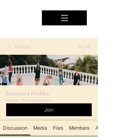
Groups
Instructor Profiles
Public
·
114 members
Join
Discussion
Media
Files
Members
About