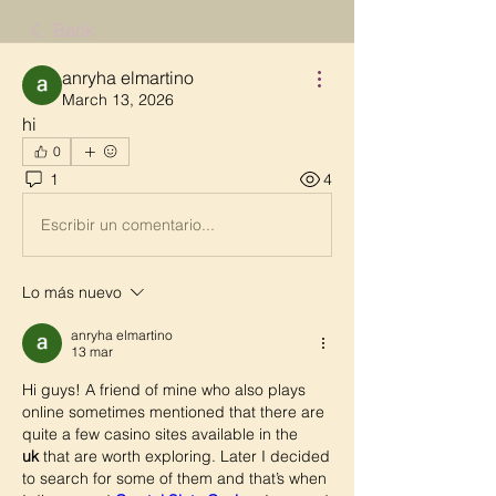
Back
anryha elmartino
March 13, 2026
hi
0
1
4
Escribir un comentario...
Lo más nuevo
anryha elmartino
13 mar
Hi guys! A friend of mine who also plays 
online sometimes mentioned that there are 
quite a few casino sites available in the 
uk
 that are worth exploring. Later I decided 
to search for some of them and that’s when 