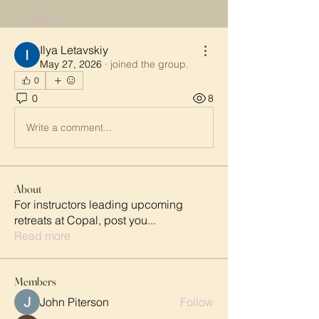
Back
Ilya Letavskiy
May 27, 2026
·
joined the group.
0
0
8
Write a comment...
About
For instructors leading upcoming
retreats at Copal, post you
...
Read more
Members
John Piterson
Follow