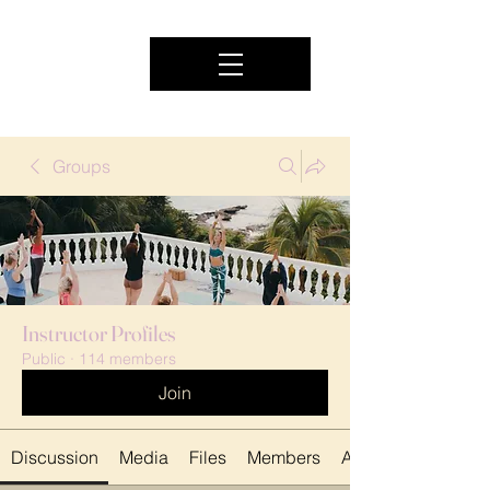
Groups
Instructor Profiles
Public
·
114 members
Join
Discussion
Media
Files
Members
About