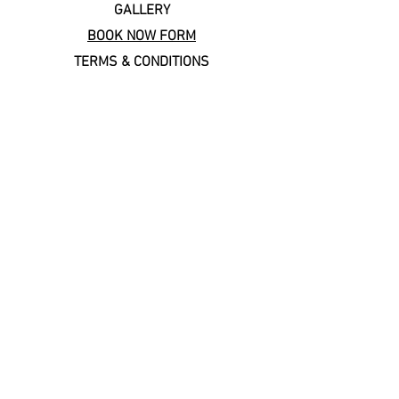
GALLERY
BOOK NOW FORM
TERMS & CONDITIONS
Copal Cares: supporting
local & sustainable travel
Keep In Touch
Subscribe to our newsletter!
Email
*
Join