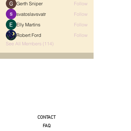
Gerth Sniper
Follow
svatoslavsvatr
Follow
Elly Martins
Follow
Robert Ford
Follow
See All Members (114)
CONTACT
FAQ