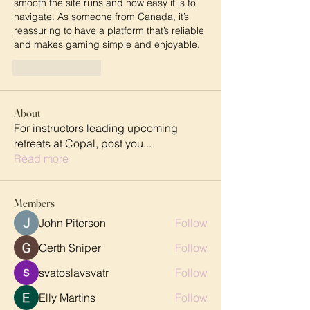
smooth the site runs and how easy it is to 
navigate. As someone from Canada, it’s 
reassuring to have a platform that’s reliable 
and makes gaming simple and enjoyable.
Like
Reply
About
For instructors leading upcoming
retreats at Copal, post you
...
Read more
Members
John Piterson
Follow
Gerth Sniper
Follow
svatoslavsvatr
Follow
Elly Martins
Follow