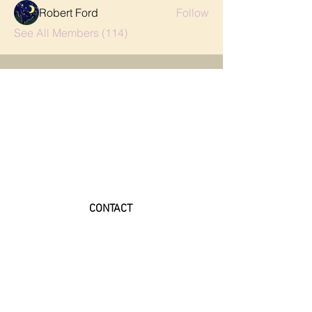
Robert Ford
Follow
See All Members (114)
CONTACT
FAQ
GALLERY
BOOK NOW FORM
TERMS & CONDITIONS