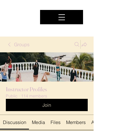
Groups
Instructor Profiles
Public
·
114 members
Join
Discussion
Media
Files
Members
About