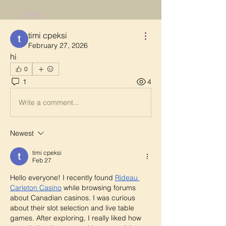
Back
timi cpeksi
February 27, 2026
hi
0
1
4
Write a comment...
Newest
timi cpeksi
Feb 27
Hello everyone! I recently found 
Rideau 
Carleton Casino
 while browsing forums 
about Canadian casinos. I was curious 
about their slot selection and live table 
games. After exploring, I really liked how 