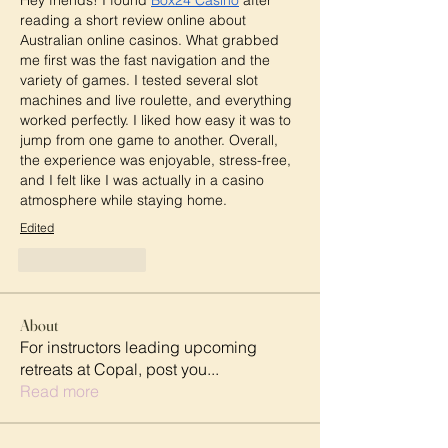
Hey friends! I found 
Box24 Casino
 after 
reading a short review online about 
Australian online casinos. What grabbed 
me first was the fast navigation and the 
variety of games. I tested several slot 
machines and live roulette, and everything 
worked perfectly. I liked how easy it was to 
jump from one game to another. Overall, 
the experience was enjoyable, stress-free, 
and I felt like I was actually in a casino 
atmosphere while staying home.
Edited
Like
Reply
About
For instructors leading upcoming
retreats at Copal, post you
...
Read more