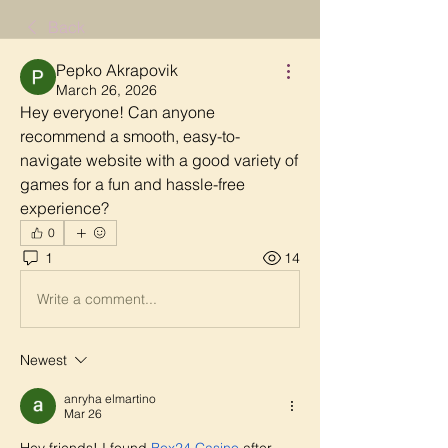
Back
Pepko Akrapovik
March 26, 2026
Hey everyone! Can anyone 
recommend a smooth, easy-to-
navigate website with a good variety of 
games for a fun and hassle-free 
experience?
0
1
14
Write a comment...
Newest
anryha elmartino
Mar 26