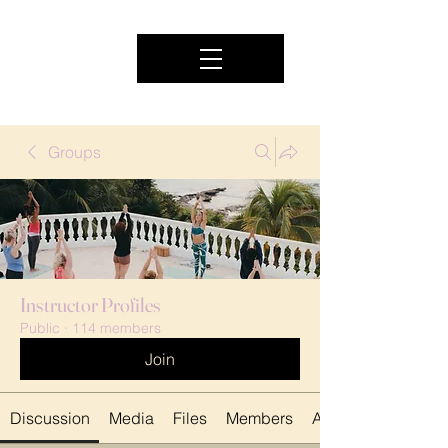
Groups
Instructor Profiles
Public
·
114 members
Join
Discussion
Media
Files
Members
About