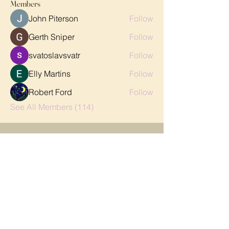
Members
John Piterson
Follow
Gerth Sniper
Follow
svatoslavsvatr
Follow
Elly Martins
Follow
Robert Ford
Follow
See All Members (114)