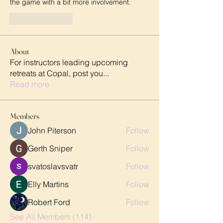
the game with a bit more involvement.
Like
Reply
About
For instructors leading upcoming
retreats at Copal, post you
...
Read more
Members
John Piterson
Follow
Gerth Sniper
Follow
svatoslavsvatr
Follow
Elly Martins
Follow
Robert Ford
Follow
See All Members (114)