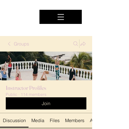
Groups
Instructor Profiles
Public
·
114 members
Join
Discussion
Media
Files
Members
About