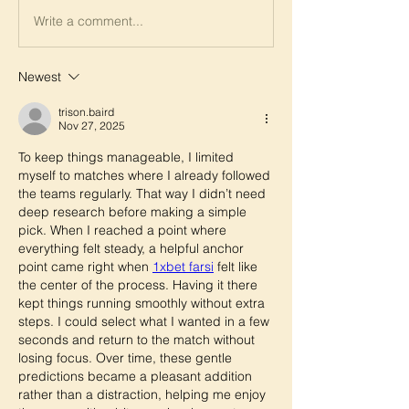
Write a comment...
Newest
trison.baird
Nov 27, 2025
To keep things manageable, I limited 
myself to matches where I already followed 
the teams regularly. That way I didn’t need 
deep research before making a simple 
pick. When I reached a point where 
everything felt steady, a helpful anchor 
point came right when 
1xbet farsi
 felt like 
the center of the process. Having it there 
kept things running smoothly without extra 
steps. I could select what I wanted in a few 
seconds and return to the match without 
losing focus. Over time, these gentle 
predictions became a pleasant addition 
rather than a distraction, helping me enjoy 