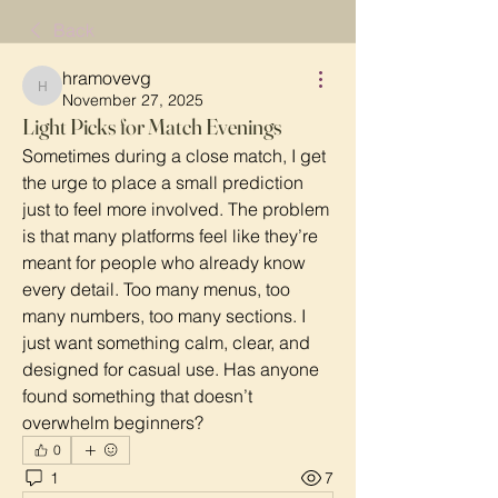
Back
hramovevg
hramovevg
November 27, 2025
Light Picks for Match Evenings
Sometimes during a close match, I get 
the urge to place a small prediction 
just to feel more involved. The problem 
is that many platforms feel like they’re 
meant for people who already know 
every detail. Too many menus, too 
many numbers, too many sections. I 
just want something calm, clear, and 
designed for casual use. Has anyone 
found something that doesn’t 
overwhelm beginners?
0
1
7