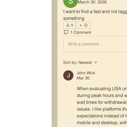
March 30, 2026
I want to find a fast and not la
something
0
1 Comment
Write a comment...
Sort by:
Newest
John Wick
Mar 30
When evaluating USA onli
during peak hours and wh
wait times for withdrawals
issues. I like platforms t
expectations instead of
mobile and desktop, with