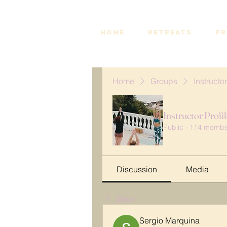
HOME
RETREATS
PR
Home
Groups
Instructor
Instructor Profi
Public
·
114 membe
Discussion
Media
Back
Sergio Marquina