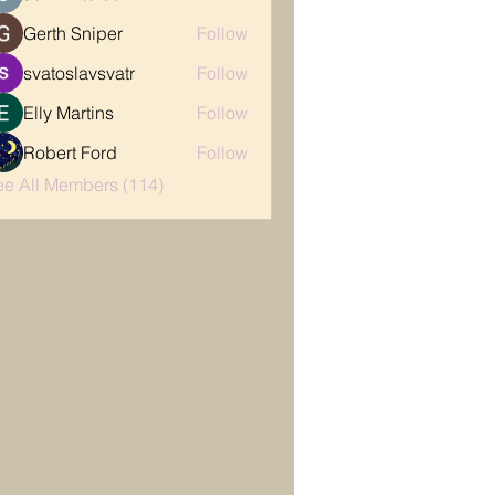
Gerth Sniper
Follow
svatoslavsvatr
Follow
Elly Martins
Follow
Robert Ford
Follow
ee All Members (114)