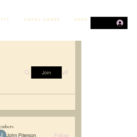
ITY
COPAL CARES
SHOP
Join
embers
John Piterson
Follow