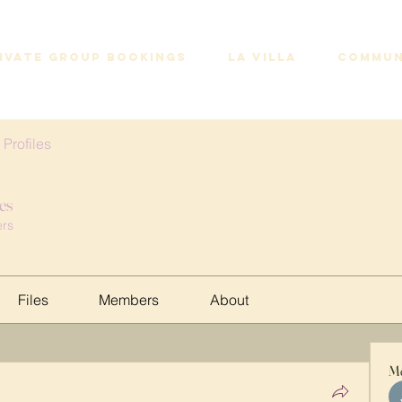
IVATE GROUP BOOKINGS
LA VILLA
COMMUN
 Profiles
les
rs
Files
Members
About
M