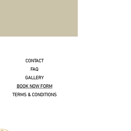
CONTACT
FAQ
GALLERY
BOOK NOW FORM
TERMS & CONDITIONS