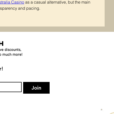
stralia Casino
 as a casual alternative, but the main 
ransparency and pacing.
h
ve discounts,
 so much more!
r!
Join