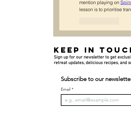
mention playing on 
Spin
lesson is to prioritise t
Like
Reply
Keep In Touc
Sign up for our newsletter to get exclusi
retreat updates, delicious recipes, and
Subscribe to our newslette
Email
*