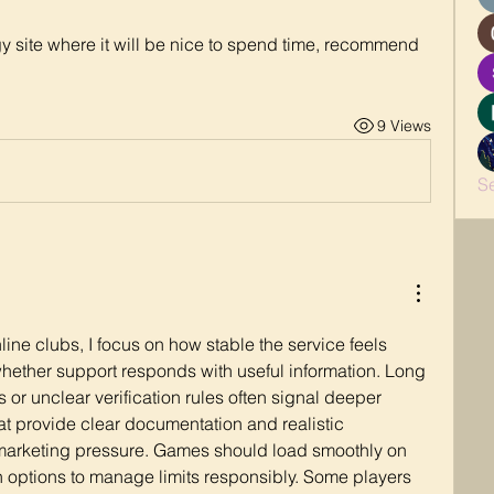
ggy site where it will be nice to spend time, recommend 
9 Views
S
ne clubs, I focus on how stable the service feels 
ether support responds with useful information. Long 
 or unclear verification rules often signal deeper 
hat provide clear documentation and realistic 
 marketing pressure. Games should load smoothly on 
 options to manage limits responsibly. Some players 