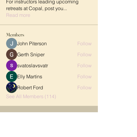
For instructors leading upcoming
retreats at Copal, post you
...
Read more
Members
John Piterson
Follow
Gerth Sniper
Follow
svatoslavsvatr
Follow
Elly Martins
Follow
Robert Ford
Follow
See All Members (114)