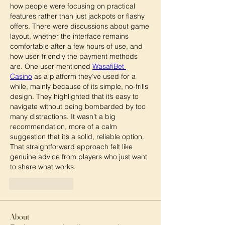
how people were focusing on practical 
features rather than just jackpots or flashy 
offers. There were discussions about game 
layout, whether the interface remains 
comfortable after a few hours of use, and 
how user-friendly the payment methods 
are. One user mentioned 
WasafiBet 
Casino
 as a platform they’ve used for a 
while, mainly because of its simple, no-frills 
design. They highlighted that it’s easy to 
navigate without being bombarded by too 
many distractions. It wasn’t a big 
recommendation, more of a calm 
suggestion that it’s a solid, reliable option. 
That straightforward approach felt like 
genuine advice from players who just want 
to share what works.
Like
Reply
About