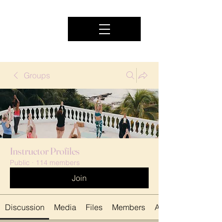
Groups
Instructor Profiles
Public
·
114 members
Join
Discussion
Media
Files
Members
About