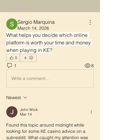
Back
Sergio Marquina
March 14, 2026
What helps you decide which online 
platform is worth your time and money 
when playing in KE?
0
1
8
Write a comment...
Newest
John Wick
Mar 14
Found this topic around midnight while 
looking for some KE casino advice on a 
subreddit. What caught my attention was 