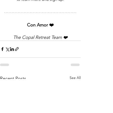
Con Amor ❤️
The Copal Retreat Team ❤️
See All
Recent Posts