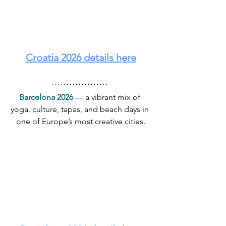
Croatia 2026 details here
Barcelona 2026
 — a vibrant mix of 
yoga, culture, tapas, and beach days in 
one of Europe’s most creative cities.