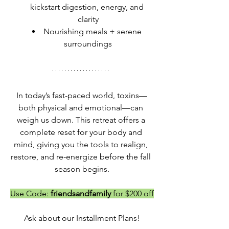
kickstart digestion, energy, and 
clarity
Nourishing meals + serene 
surroundings
In today’s fast-paced world, toxins—
both physical and emotional—can 
weigh us down. This retreat offers a 
complete reset for your body and 
mind, giving you the tools to realign, 
restore, and re-energize before the fall 
season begins.
Use Code: 
friendsandfamily 
for $200 off
Ask about our Installment Plans!