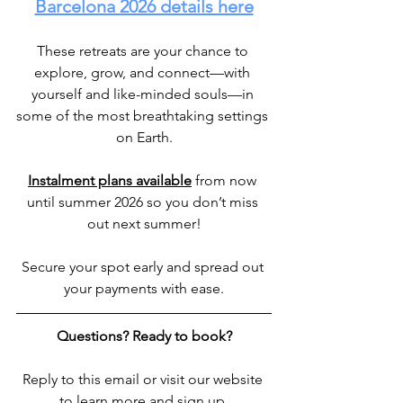
Barcelona 2026 details here
These retreats are your chance to 
explore, grow, and connect—with 
yourself and like-minded souls—in 
some of the most breathtaking settings 
on Earth.
Instalment plans available
 from now 
until summer 2026 so you don’t miss 
out next summer!
Secure your spot early and spread out 
your payments with ease.
Questions? Ready to book?
Reply to this email or visit our website 
to learn more and sign up.