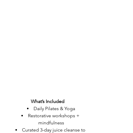
What’s Included
Daily Pilates & Yoga
Restorative workshops + 
mindfulness
Curated 3-day juice cleanse to 