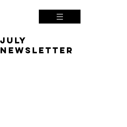
JULY
Newsletter