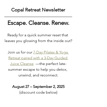
Copal Retreat Newsletter
Escape. Cleanse. Renew.
Ready for a quick summer reset that 
leaves you glowing from the inside out?
Join us for our 
7-Day Pilates & Yoga 
Retreat paired with a 3-Day Guided 
Juice Cleanse
  —the perfect late-
summer escape to help you detox, 
unwind, and reconnect.
August 27 – September 2, 2025
(discount code below)