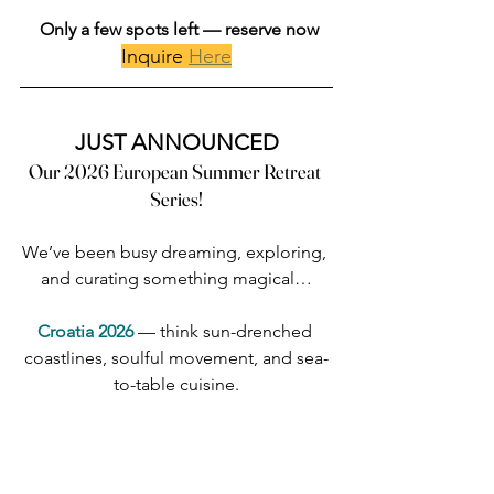
Only a few spots left — reserve now
Inquire 
Here
JUST ANNOUNCED
Our 2026 European Summer Retreat 
Series!
We’ve been busy dreaming, exploring, 
and curating something magical…
Croatia 2026 
— think sun-drenched 
coastlines, soulful movement, and sea-
to-table cuisine.