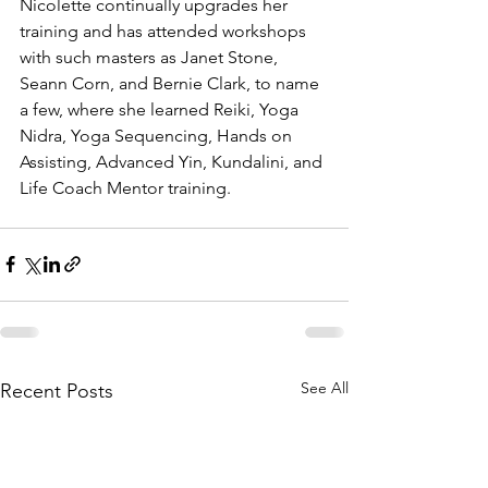
Nicolette continually upgrades her 
training and has attended workshops 
with such masters as Janet Stone, 
Seann Corn, and Bernie Clark, to name 
a few, where she learned Reiki, Yoga 
Nidra, Yoga Sequencing, Hands on 
Assisting, Advanced Yin, Kundalini, and 
Life Coach Mentor training.
See All
Recent Posts