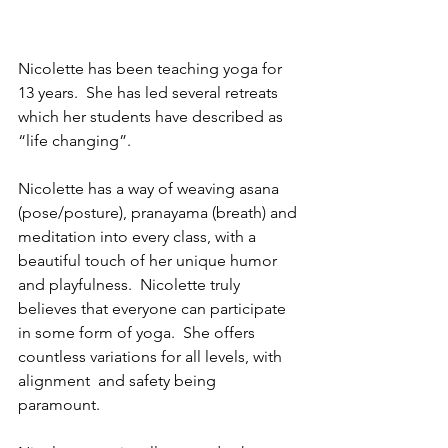
Nicolette has been teaching yoga for 
13 years.  She has led several retreats 
which her students have described as 
“life changing”.  
Nicolette has a way of weaving asana 
(pose/posture), pranayama (breath) and 
meditation into every class, with a 
beautiful touch of her unique humor 
and playfulness.  Nicolette truly 
believes that everyone can participate 
in some form of yoga.  She offers 
countless variations for all levels, with 
alignment  and safety being 
paramount.  