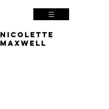
NICOLETTE
MAXWELL