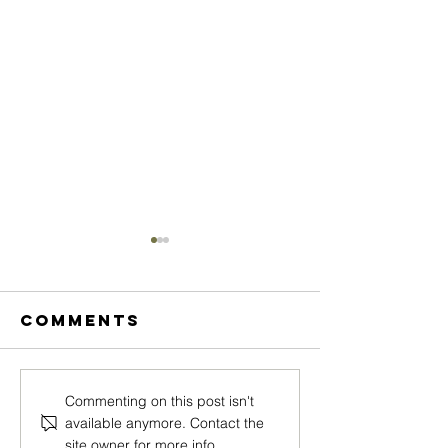
Comments
MEGAN
CASSAND
Commenting on this post isn't
available anymore. Contact the
ARNOTTI
WESTWO
site owner for more info.